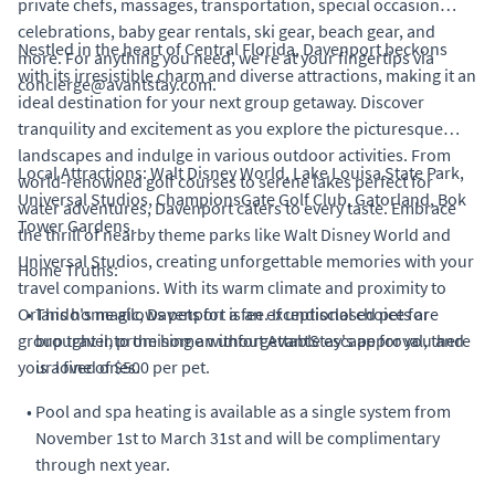
private chefs, massages, transportation, special occasion
celebrations, baby gear rentals, ski gear, beach gear, and
Nestled in the heart of Central Florida, Davenport beckons
more. For anything you need, we're at your fingertips via
with its irresistible charm and diverse attractions, making it an
concierge@avantstay.com.
ideal destination for your next group getaway. Discover
tranquility and excitement as you explore the picturesque
landscapes and indulge in various outdoor activities. From
Local Attractions: Walt Disney World, Lake Louisa State Park,
world-renowned golf courses to serene lakes perfect for
Universal Studios, ChampionsGate Golf Club, Gatorland, Bok
water adventures, Davenport caters to every taste. Embrace
Tower Gardens.
the thrill of nearby theme parks like Walt Disney World and
Universal Studios, creating unforgettable memories with your
Home Truths:
travel companions. With its warm climate and proximity to
Orlando's magic, Davenport is an exceptional choice for
•
This home allows pets for a fee. If undisclosed pets are
group travel, promising an unforgettable escape for you and
brought into the home without AvantStay's approval, there
your loved ones.
is a fine of $500 per pet.
•
Pool and spa heating is available as a single system from
November 1st to March 31st and will be complimentary
through next year.