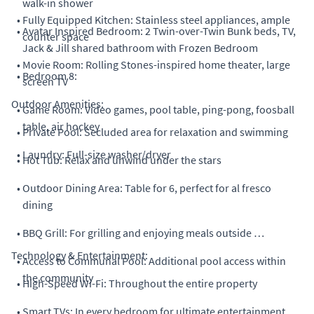
walk-in shower
•
Fully Equipped Kitchen: Stainless steel appliances, ample
•
Avatar Inspired Bedroom: 2 Twin-over-Twin Bunk beds, TV,
counter space
Jack & Jill shared bathroom with Frozen Bedroom
•
Movie Room: Rolling Stones-inspired home theater, large
•
Bedroom 8:
screen TV
Outdoor Amenities:
•
Game Room: Video games, pool table, ping-pong, foosball
table, air hockey
•
Private Pool: Secluded area for relaxation and swimming
•
Laundry: Full-size washer/dryer
•
Hot Tub: Relax and unwind under the stars
•
Outdoor Dining Area: Table for 6, perfect for al fresco
dining
•
BBQ Grill: For grilling and enjoying meals outside
Technology & Entertainment:
•
Access to Communal Pool: Additional pool access within
the community
•
High-Speed Wi-Fi: Throughout the entire property
•
Smart TVs: In every bedroom for ultimate entertainment