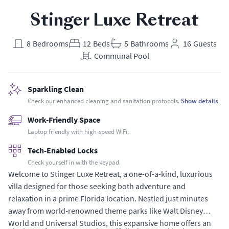
Stinger Luxe Retreat
8
Bedrooms
12
Beds
5
Bathrooms
16
Guests
Communal Pool
Sparkling Clean
Check our enhanced cleaning and sanitation protocols.
Show details
Work-Friendly Space
Laptop friendly with high-speed WiFi.
Tech-Enabled Locks
Check yourself in with the keypad.
Welcome to Stinger Luxe Retreat, a one-of-a-kind, luxurious
villa designed for those seeking both adventure and
relaxation in a prime Florida location. Nestled just minutes
away from world-renowned theme parks like Walt Disney
World and Universal Studios, this expansive home offers an