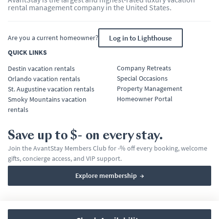
rental management company in the United States.
Are you a current homeowner?
Log in to Lighthouse
QUICK LINKS
Company Retreats
Destin vacation rentals
Special Occasions
Orlando vacation rentals
Property Management
St. Augustine vacation rentals
Homeowner Portal
Smoky Mountains vacation
rentals
Save up to $- on every stay.
Join the AvantStay Members Club for -% off every booking, welcome
gifts, concierge access, and VIP support.
Explore membership
→
Terms & Conditions
Privacy Policy
Affirm Disclosures