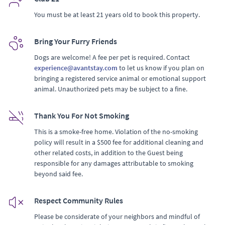
You must be at least 21 years old to book this property.
Bring Your Furry Friends
Dogs are welcome! A fee per pet is required. Contact
experience@avantstay.com
to let us know if you plan on
bringing a registered service animal or emotional support
animal. Unauthorized pets may be subject to a fine.
Thank You For Not Smoking
This is a smoke-free home. Violation of the no-smoking
policy will result in a $500 fee for additional cleaning and
other related costs, in addition to the Guest being
responsible for any damages attributable to smoking
beyond said fee.
Respect Community Rules
Please be considerate of your neighbors and mindful of