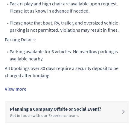
•
Pack-n-play and high chair are available upon request.
Please let us know in advance if needed.
•
Please note that boat, RV, trailer, and oversized vehicle
parking is not permitted. Violations may result in fines.
Parking Details:
•
Parking available for 6 vehicles. No overflow parking is
available nearby.
All bookings over 30 days require a security deposit to be
charged after booking.
View more
Planning a Company Offsite or Social Event?
Get in touch with our Experience team.