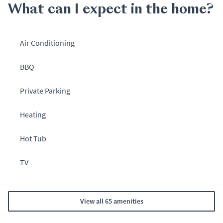
What can I expect in the home?
Air Conditioning
BBQ
Private Parking
Heating
Hot Tub
TV
View all 65 amenities