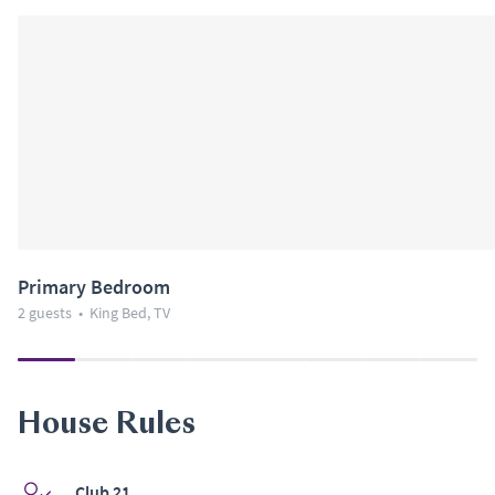
Primary Bedroom
2 guests
•
King Bed, TV
House Rules
Club 21