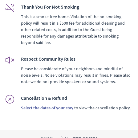
Thank You For Not Smoking
This is a smoke-free home. Violation of the no-smoking
policy will result in a $500 fee for additional cleaning and
other related costs, in addition to the Guest being
responsible for any damages attributable to smoking
beyond said fee.
Respect Community Rules
Please be considerate of your neighbors and mindful of
noise levels. Noise violations may result in fines. Please also
note we do not provide speakers or sound systems.
Cancellation & Refund
Select the dates of your stay
to view the cancellation policy.