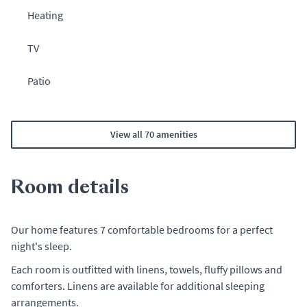
Heating
TV
Patio
View all 70 amenities
Room details
Our home features 7 comfortable bedrooms for a perfect
night's sleep.
Each room is outfitted with linens, towels, fluffy pillows and
comforters. Linens are available for additional sleeping
arrangements.