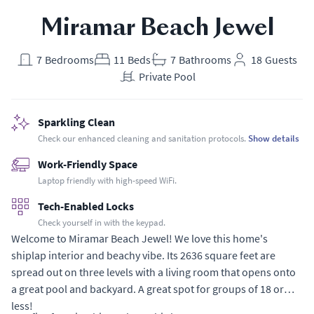
Miramar Beach Jewel
7
Bedrooms
11
Beds
7
Bathrooms
18
Guests
Private Pool
Sparkling Clean
Check our enhanced cleaning and sanitation protocols.
Show details
Work-Friendly Space
Laptop friendly with high-speed WiFi.
Tech-Enabled Locks
Check yourself in with the keypad.
Welcome to Miramar Beach Jewel! We love this home's
shiplap interior and beachy vibe. Its 2636 square feet are
spread out on three levels with a living room that opens onto
a great pool and backyard. A great spot for groups of 18 or
less!