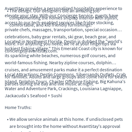
AvantStay provides a personalized hospitality experience to
•
The design. Our designers did an amazing job
elevate your stay. With our Concierge Service, guests have
complementing the homes shiplap interior with stylish,
access to our tech-enabled services like fridge stocking,
comfortable, and kid friendly furnishings.
private chefs, massages, transportation, special occasion
celebrations, baby gear rentals, ski gear, beach gear, and
Located in Northwest Florida, Destin is dubbed the "world's
more. For anything you need, we're at your fingertips via
luckiest fishing village." This Emerald Coast city is known for
concierge@avantstay.com.
its sparkling white beaches, numerous golf courses, and
world-famous fishing. Nearby zipline courses, dolphin
cruises, and amusement parks make it a perfect destination
Local Attractions: Destin Commons, Silversands Outlets, Crab
for families. Adults and large groups also come here for beach
Island, Dolphin Tours, Charter Offshore Fishing, Big Kahuna's
parties during the day and live music at night.
Water and Adventure Park, Crackings, Louisiana Lagniappe,
Jackacuda's Seafood + Sushi
Home Truths:
•
We allow service animals at this home. If undisclosed pets
are brought into the home without AvantStay's approval