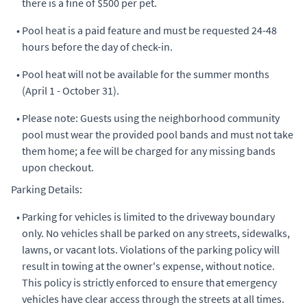
there is a fine of $500 per pet.
•
Pool heat is a paid feature and must be requested 24-48
hours before the day of check-in.
•
Pool heat will not be available for the summer months
(April 1 - October 31).
•
Please note: Guests using the neighborhood community
pool must wear the provided pool bands and must not take
them home; a fee will be charged for any missing bands
upon checkout.
Parking Details:
•
Parking for vehicles is limited to the driveway boundary
only. No vehicles shall be parked on any streets, sidewalks,
lawns, or vacant lots. Violations of the parking policy will
result in towing at the owner's expense, without notice.
This policy is strictly enforced to ensure that emergency
vehicles have clear access through the streets at all times.