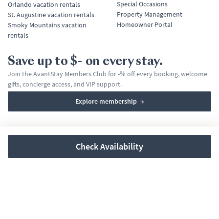
Special Occasions
Orlando vacation rentals
Property Management
St. Augustine vacation rentals
Homeowner Portal
Smoky Mountains vacation
rentals
Save up to $- on every stay.
Join the AvantStay Members Club for -% off every booking, welcome
gifts, concierge access, and VIP support.
Explore membership
→
Terms & Conditions
Privacy Policy
Affirm Disclosures
Check Availability
© 2026 AvantStay, Inc. All rights reserved.