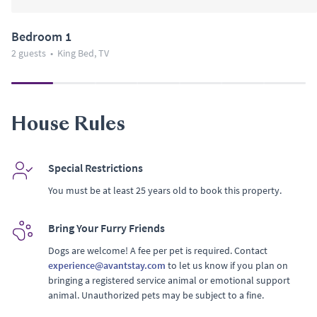
Bedroom 1
2 guests
•
King Bed, TV
House Rules
Special Restrictions
You must be at least 25 years old to book this property.
Bring Your Furry Friends
Dogs are welcome! A fee per pet is required. Contact
experience@avantstay.com
to let us know if you plan on
bringing a registered service animal or emotional support
animal. Unauthorized pets may be subject to a fine.