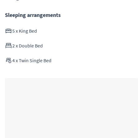
Sleeping arrangements
5
x
King Bed
2
x
Double Bed
4
x
Twin Single Bed