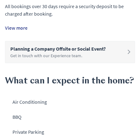
All bookings over 30 days require a security deposit to be
charged after booking.
View more
Planning a Company Offsite or Social Event?
Get in touch with our Experience team.
What can I expect in the home?
Air Conditioning
BBQ
Private Parking