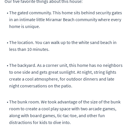
Our five favorite things about this house:
•
The gated community. This home sits behind security gates
in an intimate little Miramar Beach community where every
home is unique.
•
The location. You can walk up to the white sand beach in
less than 10 minutes.
•
The backyard. As a corner unit, this home has no neighbors
to one side and gets great sunlight. At night, string lights
create a cool atmosphere, for outdoor dinners and late
night conversations on the patio.
•
The bunk room. We took advantage of the size of the bunk
room to create a cool play space with two arcade games,
along with board games, tic-tac-toe, and other fun
distractions for kids to dive into.