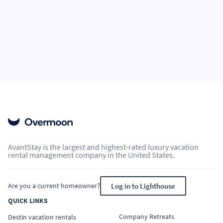
AvantStay is the largest and highest-rated luxury vacation
rental management company in the United States.
Are you a current homeowner?
Log in to Lighthouse
QUICK LINKS
Company Retreats
Destin vacation rentals